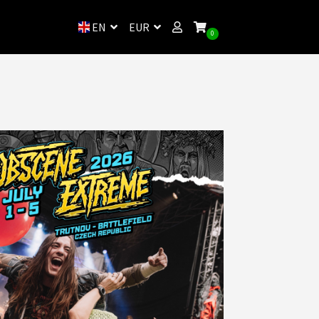
EN
EUR
0