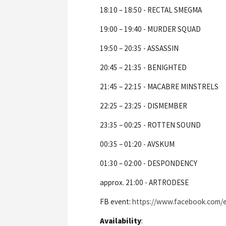
18:10 – 18:50 - RECTAL SMEGMA
19:00 – 19:40 - MURDER SQUAD
19:50 – 20:35 - ASSASSIN
20:45 – 21:35 - BENIGHTED
21:45 – 22:15 - MACABRE MINSTRELS
22:25 – 23:25 - DISMEMBER
23:35 – 00:25 - ROTTEN SOUND
00:35 – 01:20 - AVSKUM
01:30 – 02:00 - DESPONDENCY
approx. 21:00 - ARTRODESE
FB event:
https://www.facebook.com
Availability
: