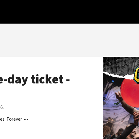
-day ticket -
6.
es. Forever. ••
•