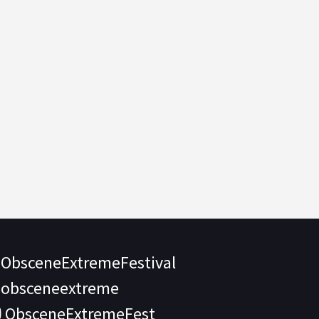
ObsceneExtremeFestival
obsceneextreme
ObsceneExtremeFest