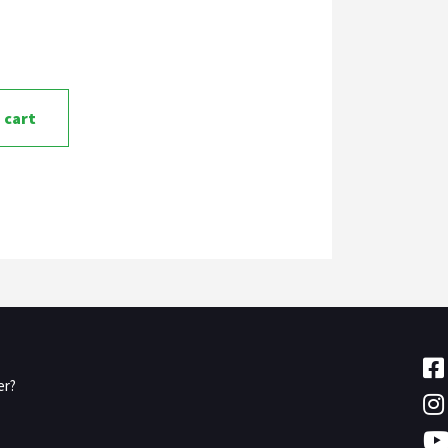
 cart
er?