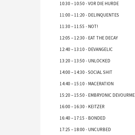
10:30 – 10:50 - VOR DIE HURDE
11:00 – 11:20 - DELINQUENTES
11:30 – 11:55 - NOT!
12:05 – 12:30 - EAT THE DECAY
12:40 – 13:10 - DEVANGELIC
13:20 – 13:50 - UNLOCKED
14:00 – 14:30 - SOCIAL SHIT
14:40 – 15:10 - MACERATION
15:20 – 15:50 - EMBRYONIC DEVOURM
16:00 – 16:30 - KEITZER
16:40 – 17:15 - BONDED
17:25 – 18:00 - UNCURBED