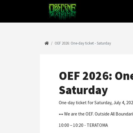
OEF 2026: One-day ticket - Saturday
OEF 2026: One
Saturday
One-day ticket for Saturday, July 4, 202
••• We are the OEF. Outside All Boundari
10:00 – 10:20 - TERATOMA