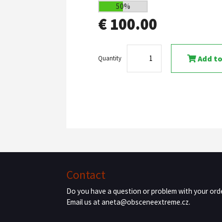
50%
€ 100.00
Add to
Quantity
Contact
Do you have a question or problem with your ord
Email us at aneta@obsceneextreme.cz.