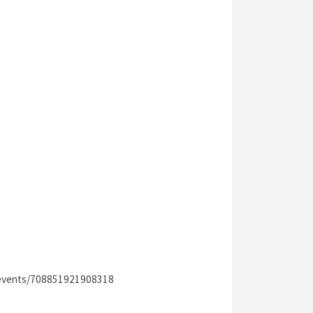
/events/708851921908318